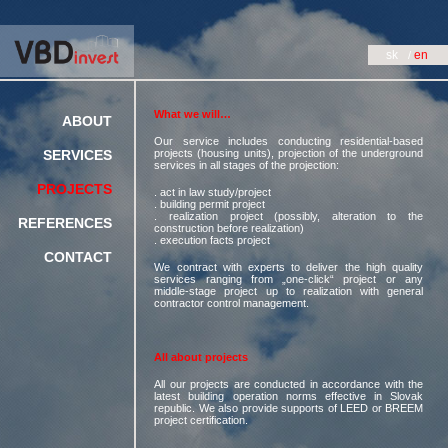
sk
en
What we will…
ABOUT
Our service includes conducting residential-based
SERVICES
projects (housing units), projection of the underground
services in all stages of the projection:
PROJECTS
. act in law study/project
. building permit project
. realization project (possibly, alteration to the
REFERENCES
construction before realization)
. execution facts project
CONTACT
We contract with experts to deliver the high quality
services ranging from „one-click“ project or any
middle-stage project up to realization with general
contractor control management.
All about projects
All our projects are conducted in accordance with the
latest building operation norms effective in Slovak
republic. We also provide supports of LEED or BREEM
project certification.