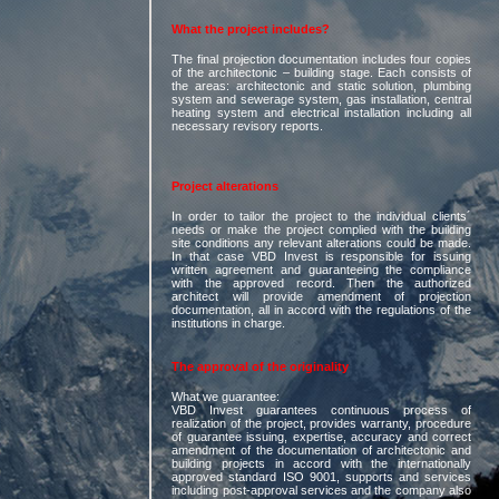
What the project includes?
The final projection documentation includes four copies
of the architectonic – building stage. Each consists of
the areas: architectonic and static solution, plumbing
system and sewerage system, gas installation, central
heating system and electrical installation including all
necessary revisory reports.
Project alterations
In order to tailor the project to the individual clients´
needs or make the project complied with the building
site conditions any relevant alterations could be made.
In that case VBD Invest is responsible for issuing
written agreement and guaranteeing the compliance
with the approved record. Then the authorized
architect will provide amendment of projection
documentation, all in accord with the regulations of the
institutions in charge.
The approval of the originality
What we guarantee:
VBD Invest guarantees continuous process of
realization of the project, provides warranty, procedure
of guarantee issuing, expertise, accuracy and correct
amendment of the documentation of architectonic and
building projects in accord with the internationally
approved standard ISO 9001, supports and services
including post-approval services and the company also